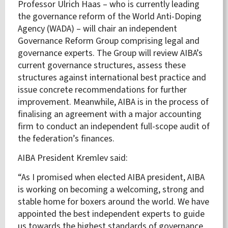
Professor Ulrich Haas – who is currently leading
the governance reform of the World Anti-Doping
Agency (WADA) – will chair an independent
Governance Reform Group comprising legal and
governance experts. The Group will review AIBA’s
current governance structures, assess these
structures against international best practice and
issue concrete recommendations for further
improvement. Meanwhile, AIBA is in the process of
finalising an agreement with a major accounting
firm to conduct an independent full-scope audit of
the federation’s finances.
AIBA President Kremlev said:
“As I promised when elected AIBA president, AIBA
is working on becoming a welcoming, strong and
stable home for boxers around the world. We have
appointed the best independent experts to guide
us towards the highest standards of governance