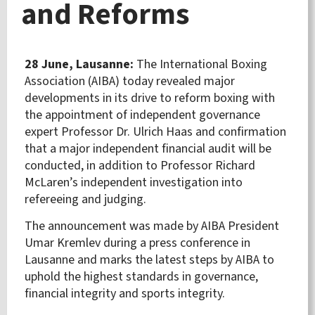
and Reforms
28 June, Lausanne:
The International Boxing
Association (AIBA) today revealed major
developments in its drive to reform boxing with
the appointment of independent governance
expert Professor Dr. Ulrich Haas and confirmation
that a major independent financial audit will be
conducted, in addition to Professor Richard
McLaren’s independent investigation into
refereeing and judging.
The announcement was made by AIBA President
Umar Kremlev during a press conference in
Lausanne and marks the latest steps by AIBA to
uphold the highest standards in governance,
financial integrity and sports integrity.