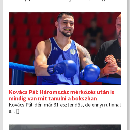
Kovács Pál: Háromszáz mérkőzés után is
mindig van mit tanulni a bokszban
Kovács Pál idén már 31 esztendős, de ennyi rutinnal
a... []