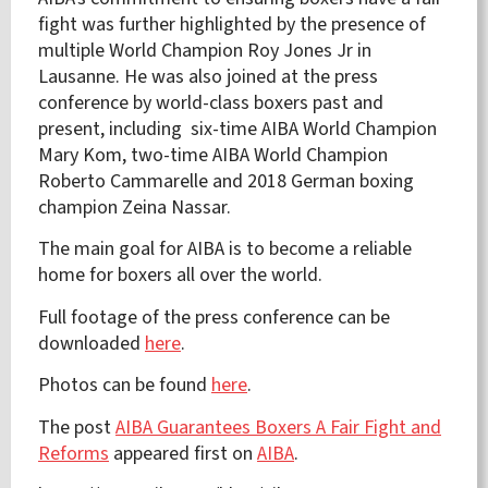
fight was further highlighted by the presence of
multiple World Champion Roy Jones Jr in
Lausanne. He was also joined at the press
conference by world-class boxers past and
present, including six-time AIBA World Champion
Mary Kom, two-time AIBA World Champion
Roberto Cammarelle and 2018 German boxing
champion Zeina Nassar.
The main goal for AIBA is to become a reliable
home for boxers all over the world.
Full footage of the press conference can be
downloaded
here
.
Photos can be found
here
.
The post
AIBA Guarantees Boxers A Fair Fight and
Reforms
appeared first on
AIBA
.