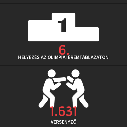
6
.
HELYEZÉS AZ OLIMPIAI ÉREMTÁBLÁZATON
1.631
VERSENYZŐ