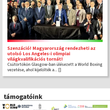
Szenzáció! Magyarország rendezheti az
utolsó Los Angeles-i olimpiai
világkvalifikációs tornát!
Csütörtökön Glasgow-ban ülésezett a World Boxing
vezetése, ahol kijelölték a... []
támogatóink