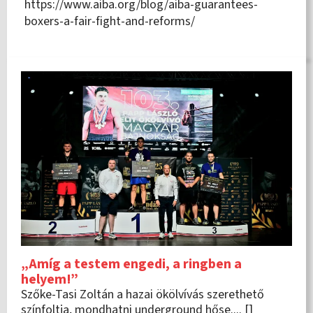
https://www.aiba.org/blog/aiba-guarantees-
boxers-a-fair-fight-and-reforms/
„Amíg a testem engedi, a ringben a
helyem!”
Szőke-Tasi Zoltán a hazai ökölvívás szerethető
színfoltja, mondhatni underground hőse.... []