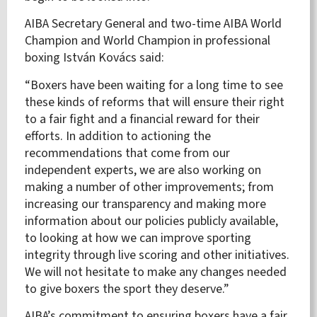
AIBA Secretary General and
two-time AIBA World
Champion and World Champion in professional
boxing István Kovács said:
“Boxers have been waiting for a long time to see
these kinds of reforms that will ensure their right
to a fair fight and a financial reward for their
efforts. In addition to actioning the
recommendations that come from our
independent experts, we are also working on
making a number of other improvements; from
increasing our transparency and making more
information about our policies publicly available,
to looking at how we can improve sporting
integrity through live scoring and other initiatives.
We will not hesitate to make any changes needed
to give boxers the sport they deserve.”
AIBA’s commitment to ensuring boxers have a fair