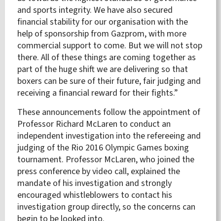
and sports integrity. We have also secured
financial stability for our organisation with the
help of sponsorship from Gazprom, with more
commercial support to come. But we will not stop
there. All of these things are coming together as
part of the huge shift we are delivering so that
boxers can be sure of their future, fair judging and
receiving a financial reward for their fights.”
These announcements follow the appointment of
Professor Richard McLaren to conduct an
independent investigation into the refereeing and
judging of the Rio 2016 Olympic Games boxing
tournament
. Professor McLaren, who joined the
press conference by video call, explained the
mandate of his investigation and strongly
encouraged whistleblowers to contact his
investigation group directly, so the concerns can
begin to be looked into.