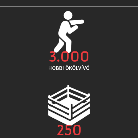
3.000
HOBBI ÖKÖLVÍVÓ
250