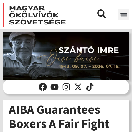
AIBA Guarantees
Boxers A Fair Fight