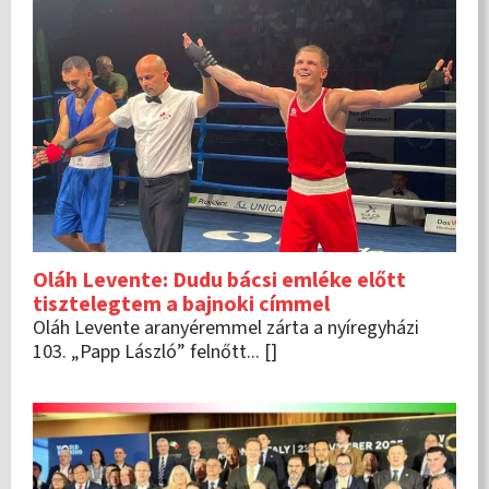
Oláh Levente: Dudu bácsi emléke előtt
tisztelegtem a bajnoki címmel
Oláh Levente aranyéremmel zárta a nyíregyházi
103. „Papp László” felnőtt... []