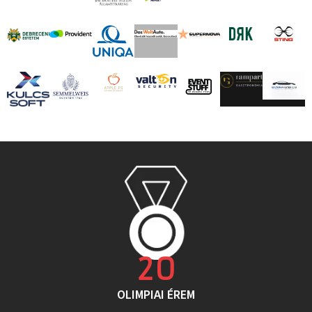
20
OLIMPIAI ÉREM