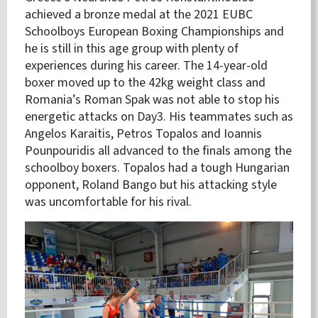
achieved a bronze medal at the 2021 EUBC
Schoolboys European Boxing Championships and
he is still in this age group with plenty of
experiences during his career. The 14-year-old
boxer moved up to the 42kg weight class and
Romania’s Roman Spak was not able to stop his
energetic attacks on Day3. His teammates such as
Angelos Karaitis, Petros Topalos and Ioannis
Pounpouridis all advanced to the finals among the
schoolboy boxers. Topalos had a tough Hungarian
opponent, Roland Bango but his attacking style
was uncomfortable for his rival.