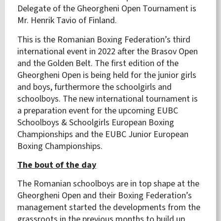
Delegate of the Gheorgheni Open Tournament is
Mr. Henrik Tavio of Finland.
This is the Romanian Boxing Federation’s third
international event in 2022 after the Brasov Open
and the Golden Belt. The first edition of the
Gheorgheni Open is being held for the junior girls
and boys, furthermore the schoolgirls and
schoolboys. The new international tournament is
a preparation event for the upcoming EUBC
Schoolboys & Schoolgirls European Boxing
Championships and the EUBC Junior European
Boxing Championships.
The bout of the day
The Romanian schoolboys are in top shape at the
Gheorgheni Open and their Boxing Federation’s
management started the developments from the
grassroots in the previous months to build up