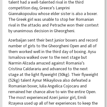
talent had a well-talented rival in the third
competition day, Greece’s Lanprini
Giannakopoulou whose elder sister is also a boxer.
The Greek girl was unable to stop her Romanian
rival in the attacks and Petrache won their contest
by unanimous decision in Gheorgheni.
Azerbaijan sent their best junior boxers and record
number of girls to the Gheorgheni Open and all of
them worked well in the third day of boxing. Aysu
Ismailova walked over to the next stage but
Narmin Alizada amazed against Romania’s
Cristina Caldarariu and advanced to the next
stage at the light flyweight (50kg). Their flyweight
(52kg) talent Aynur Mikayilova also defeated a
Romanian boxer, Iulia Angelica Cojocaru and
remained her chance alive to win the entire Open.
The most experienced Azeri junior girl, Emili
Rzayeva used up all of her experiences to keep the