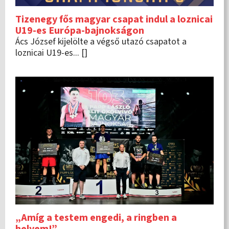
Tizenegy fős magyar csapat indul a loznicai
U19-es Európa-bajnokságon
Ács József kijelölte a végső utazó csapatot a
loznicai U19-es... []
„Amíg a testem engedi, a ringben a
helyem!”