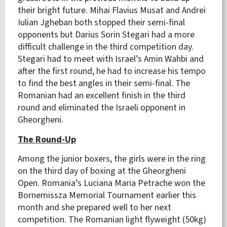
their bright future. Mihai Flavius Musat and Andrei
Iulian Jgheban both stopped their semi-final
opponents but Darius Sorin Stegari had a more
difficult challenge in the third competition day.
Stegari had to meet with Israel’s Amin Wahbi and
after the first round, he had to increase his tempo
to find the best angles in their semi-final. The
Romanian had an excellent finish in the third
round and eliminated the Israeli opponent in
Gheorgheni.
The Round-Up
Among the junior boxers, the girls were in the ring
on the third day of boxing at the Gheorgheni
Open. Romania’s Luciana Maria Petrache won the
Bornemissza Memorial Tournament earlier this
month and she prepared well to her next
competition. The Romanian light flyweight (50kg)