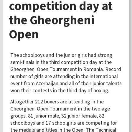
competition day at
the Gheorgheni
Open
The schoolboys and the junior girls had strong
semi-finals in the third competition day at the
Gheorgheni Open Tournament in Romania. Record
number of girls are attending in the international
event from Azerbaijan and all of their junior talents
won their contests in the third day of boxing.
Altogether 212 boxers are attending in the
Gheorgheni Open Tournament in the two age
groups. 81 junior male, 32 junior female, 82
schoolboys and 17 schoolgirls are competing for
the medals and titles in the Open. The Technical