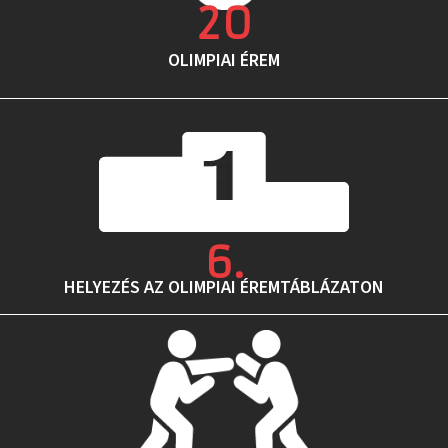
20
OLIMPIAI ÉREM
6
.
HELYEZÉS AZ OLIMPIAI ÉREMTÁBLÁZATON