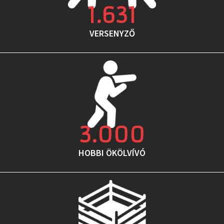
1.631
VERSENYZŐ
3.000
HOBBI ÖKÖLVÍVÓ