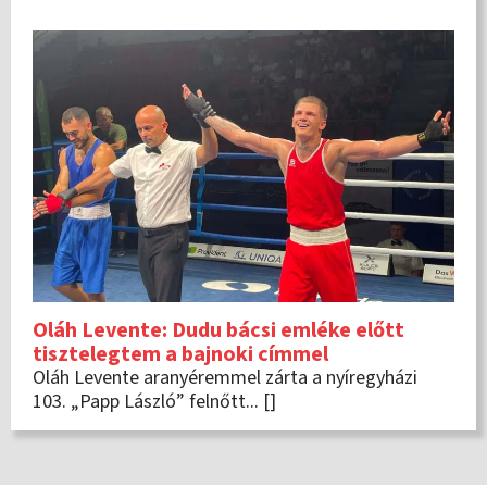
Oláh Levente: Dudu bácsi emléke előtt
tisztelegtem a bajnoki címmel
Oláh Levente aranyéremmel zárta a nyíregyházi
103. „Papp László” felnőtt... []