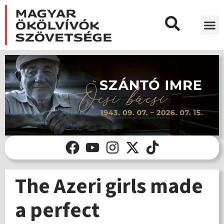
The Azeri girls made
a perfect