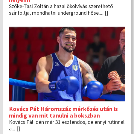
Szőke-Tasi Zoltán a hazai ökölvívás szerethető
színfoltja, mondhatni underground hőse.... []
Kovács Pál: Háromszáz mérkőzés után is
mindig van mit tanulni a bokszban
Kovács Pál idén már 31 esztendős, de ennyi rutinnal
a... []