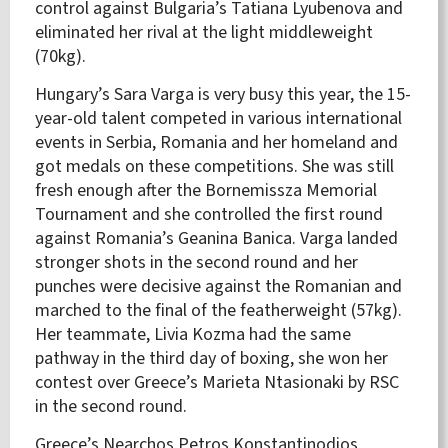
control against Bulgaria’s Tatiana Lyubenova and
eliminated her rival at the light middleweight
(70kg).
Hungary’s Sara Varga is very busy this year, the 15-
year-old talent competed in various international
events in Serbia, Romania and her homeland and
got medals on these competitions. She was still
fresh enough after the Bornemissza Memorial
Tournament and she controlled the first round
against Romania’s Geanina Banica. Varga landed
stronger shots in the second round and her
punches were decisive against the Romanian and
marched to the final of the featherweight (57kg).
Her teammate, Livia Kozma had the same
pathway in the third day of boxing, she won her
contest over Greece’s Marieta Ntasionaki by RSC
in the second round.
Greece’s Nearchos Petros Konstantinodios