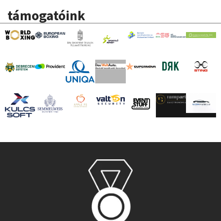
támogatóink